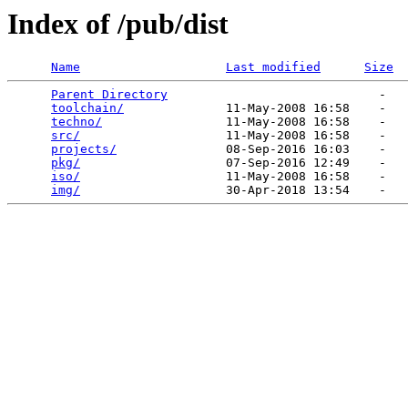
Index of /pub/dist
Name
Last modified
Size
Parent Directory
                             -   

toolchain/
              11-May-2008 16:58    -   

techno/
                 11-May-2008 16:58    -   

src/
                    11-May-2008 16:58    -   

projects/
               08-Sep-2016 16:03    -   

pkg/
                    07-Sep-2016 12:49    -   

iso/
                    11-May-2008 16:58    -   

img/