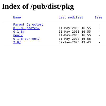
Index of /pub/dist/pkg
Name
Last modified
Size
Parent Directory
                             -   

0.1.8-updates/
          11-May-2008 16:55    -   

0.1.8/
                  11-May-2008 16:55    -   

pool/
                   11-May-2008 16:55    -   

0.1.8-current/
          11-May-2008 16:58    -   

2.0/