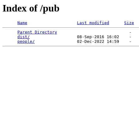
Index of /pub
Name
Last modified
Size
Parent Directory
                             -   

dist/
                   08-Sep-2016 16:02    -   

people/