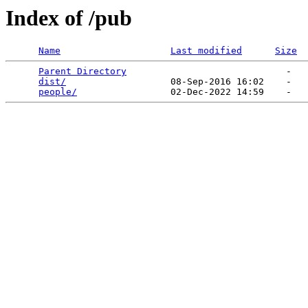
Index of /pub
Name
Last modified
Size
Parent Directory
                             -   

dist/
                   08-Sep-2016 16:02    -   

people/